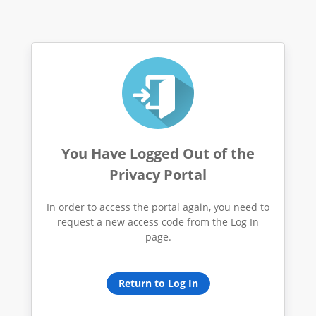
You Have Logged Out of the
Privacy Portal
In order to access the portal again, you need to
request a new access code from the Log In
page.
Return to Log In